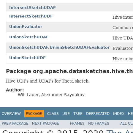
IntersectSketchUDAF
IntersectSketchUDF
Hive inte
UnionEvaluator
Common c
UnionSketchUDAF
Hive UDAF
UnionSketchUDAF.UnionSketchUDAFEvaluator
Evaluator
UnionSketchUDF
Hive unio
Package org.apache.datasketches.hive.th
Hive UDFs and UDAFs for Theta sketch.
Author:
Will Lauer, Alexander Saydakov
OVERVIEW
PACKAGE
CLASS
USE
TREE
DEPRECATED
INDEX
HE
PREV PACKAGE
NEXT PACKAGE
FRAMES
NO FRAMES
ALL C