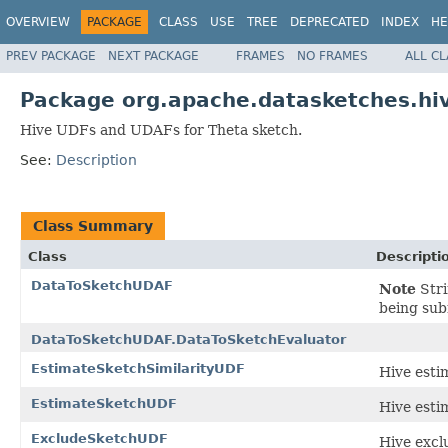
OVERVIEW
PACKAGE
CLASS
USE
TREE
DEPRECATED
INDEX
HE
PREV PACKAGE
NEXT PACKAGE
FRAMES
NO FRAMES
ALL C
Package org.apache.datasketches.hi
Hive UDFs and UDAFs for Theta sketch.
See:
Description
Class Summary
Class
Descripti
DataToSketchUDAF
Note
Stri
being sub
DataToSketchUDAF.DataToSketchEvaluator
EstimateSketchSimilarityUDF
Hive esti
EstimateSketchUDF
Hive esti
ExcludeSketchUDF
Hive excl