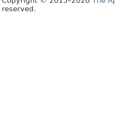
Copyright © 2015–2020
The A
reserved.